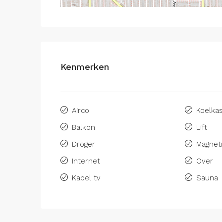
Kenmerken
Airco
Koelka
Balkon
Lift
Droger
Magnet
Internet
Over
Kabel tv
Sauna