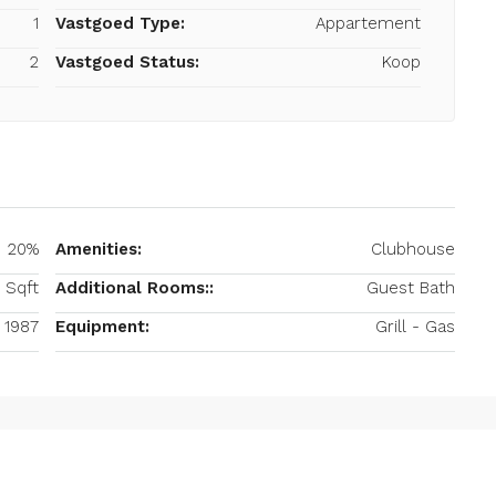
1
Vastgoed Type:
Appartement
2
Vastgoed Status:
Koop
20%
Amenities:
Clubhouse
 Sqft
Additional Rooms::
Guest Bath
1987
Equipment:
Grill - Gas