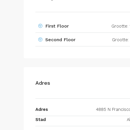
First Floor
Grootte:
Second Floor
Grootte
Adres
Adres
4885 N Francisc
Stad
A