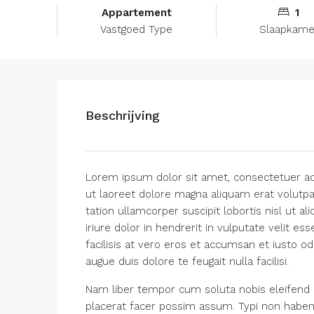
Appartement
1
Vastgoed Type
Slaapkame
Beschrijving
Lorem ipsum dolor sit amet, consectetuer ad
ut laoreet dolore magna aliquam erat volutpa
tation ullamcorper suscipit lobortis nisl ut
iriure dolor in hendrerit in vulputate velit es
facilisis at vero eros et accumsan et iusto od
augue duis dolore te feugait nulla facilisi.
Nam liber tempor cum soluta nobis eleifend 
placerat facer possim assum. Typi non habent c