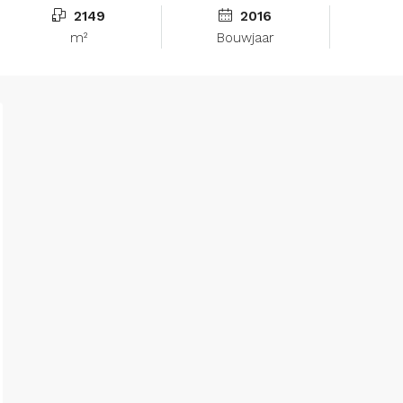
2149
2016
m²
Bouwjaar