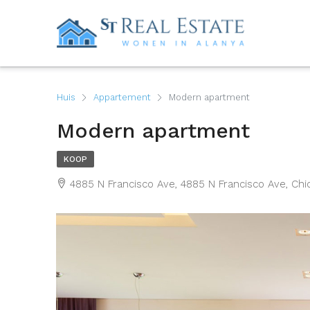
Huis
Appartement
Modern apartment
Modern apartment
KOOP
4885 N Francisco Ave, 4885 N Francisco Ave, Chic