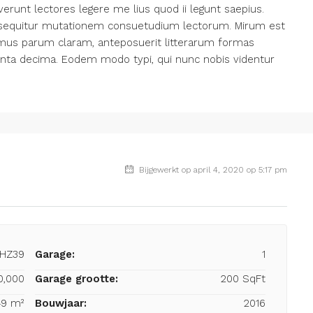
erunt lectores legere me lius quod ii legunt saepius.
i sequitur mutationem consuetudium lectorum. Mirum est
amus parum claram, anteposuerit litterarum formas
inta decima. Eodem modo typi, qui nunc nobis videntur
Bijgewerkt op april 4, 2020 op 5:17 pm
-HZ39
Garage:
1
0,000
Garage grootte:
200 SqFt
49 m²
Bouwjaar:
2016