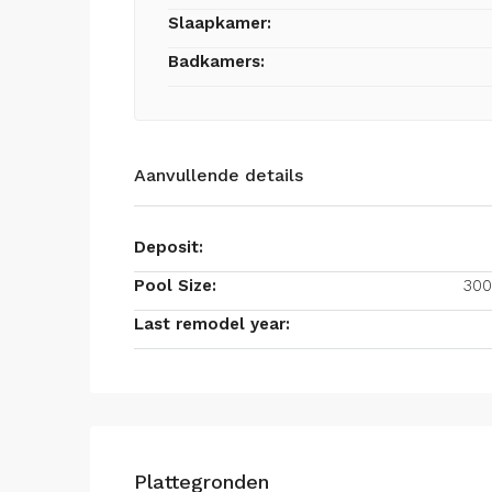
Slaapkamer:
Badkamers:
Aanvullende details
Deposit:
Pool Size:
300
Last remodel year:
Plattegronden