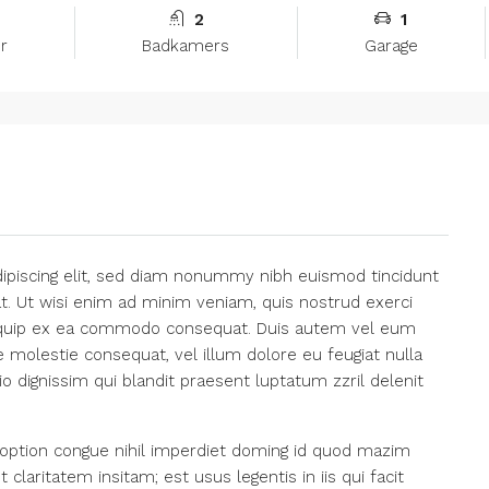
2
1
r
Badkamers
Garage
ipiscing elit, sed diam nonummy nibh euismod tincidunt
t. Ut wisi enim ad minim veniam, quis nostrud exerci
 aliquip ex ea commodo consequat. Duis autem vel eum
se molestie consequat, vel illum dolore eu feugiat nulla
io dignissim qui blandit praesent luptatum zzril delenit
option congue nihil imperdiet doming id quod mazim
laritatem insitam; est usus legentis in iis qui facit