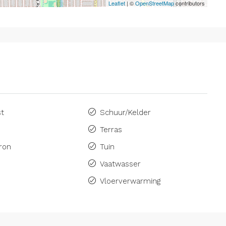
Leaflet
| ©
OpenStreetMap
contributors
st
Schuur/Kelder
Terras
ron
Tuin
Vaatwasser
Vloerverwarming