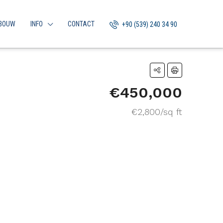
BOUW
INFO
CONTACT
+90 (539) 240 34 90
€450,000
€2,800/sq ft