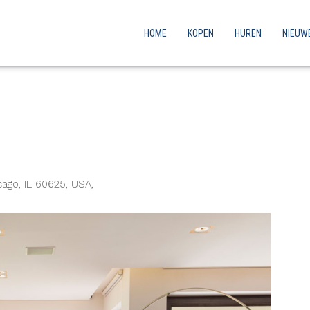
HOME
KOPEN
HUREN
NIEUW
ago, IL 60625, USA,