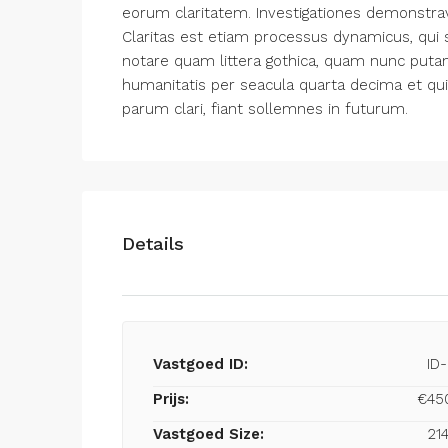
eorum claritatem. Investigationes demonstrav
Claritas est etiam processus dynamicus, qu
notare quam littera gothica, quam nunc put
humanitatis per seacula quarta decima et qu
parum clari, fiant sollemnes in futurum.
Details
Vastgoed ID:
ID
Prijs:
€45
Vastgoed Size:
21