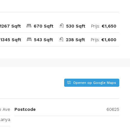
1267 Sqft
670 Sqft
530 Sqft
Prijs:
€1,650
:
1345 Sqft
543 Sqft
238 Sqft
Prijs:
€1,600
Openen op Google Maps
o Ave
Postcode
60625
lanya